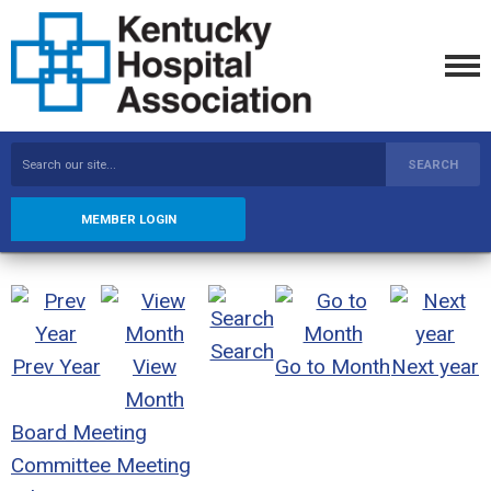
SEARCH
MEMBER LOGIN
Search
Prev Year
View
Go to Month
Next year
Month
Board Meeting
Committee Meeting