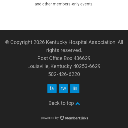
and other members-only events.
© Copyright 2026
Kentucky Hospital Association
. All
rights reserved.
Post Office Box 436629
Louisville, Kentucky 40253-6629
502-426-6220
facebook
twitter
linkedin
Back to top
powered by