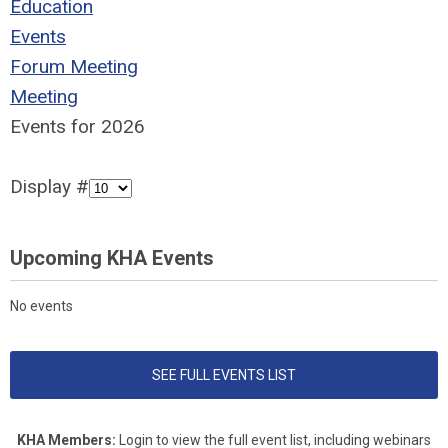
Education
Events
Forum Meeting
Meeting
Events for 2026
Display #
Upcoming KHA Events
No events
SEE FULL EVENTS LIST
KHA Members:
Login to view the full event list, including webinars