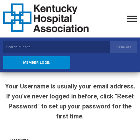
SEARCH
MEMBER LOGIN
Your Username is usually your email address.
If you've never logged in before, click "Reset
Password" to set up your password for the
first time.