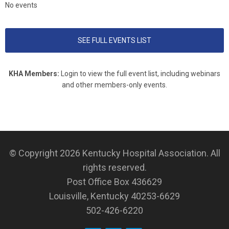
No events
SEE FULL EVENTS LIST
KHA Members:
Login to view the full event list, including webinars
and other members-only events.
© Copyright 2026
Kentucky Hospital Association
. All
rights reserved.
Post Office Box 436629
Louisville, Kentucky 40253-6629
502-426-6220