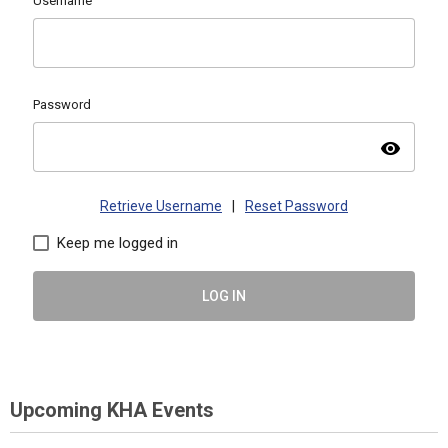
Username
Password
visibility
Retrieve Username
|
Reset Password
Keep me logged in
LOG IN
Upcoming KHA Events