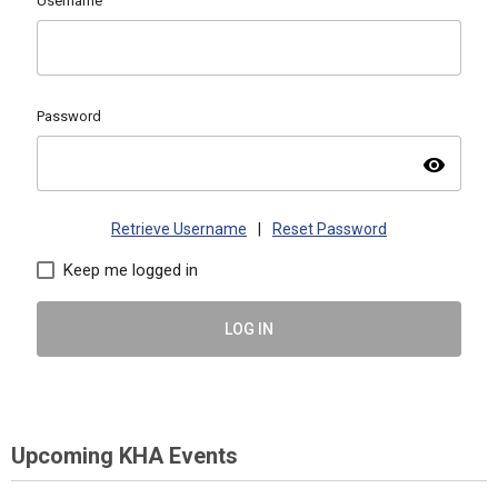
Username
Password
visibility
Retrieve Username
|
Reset Password
Keep me logged in
LOG IN
Upcoming KHA Events