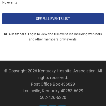
No events
SEE FULL EVENTS LIST
KHA Members:
Login to view the full event list, including webinars
and other members-only events.
© Copyright 2026
Kentucky Hospital Association
. All
rights reserved.
Post Office Box 436629
Louisville, Kentucky 40253-6629
502-426-6220