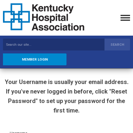
SEARCH
MEMBER LOGIN
Your Username is usually your email address.
If you've never logged in before, click "Reset
Password" to set up your password for the
first time.