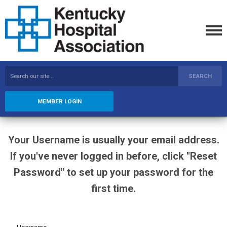
SEARCH
MEMBER LOGIN
Your Username is usually your email address.
If you've never logged in before, click "Reset
Password" to set up your password for the
first time.