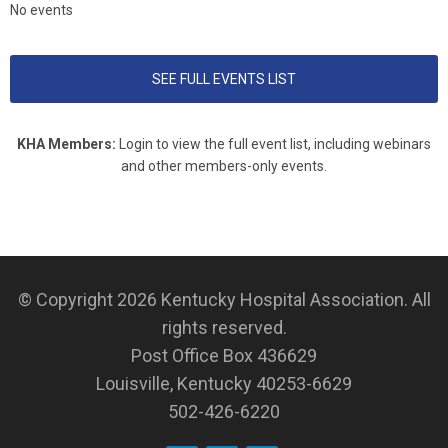
No events
SEE FULL EVENTS LIST
KHA Members:
Login to view the full event list, including webinars
and other members-only events.
© Copyright 2026
Kentucky Hospital Association
. All
rights reserved.
Post Office Box 436629
Louisville, Kentucky 40253-6629
502-426-6220