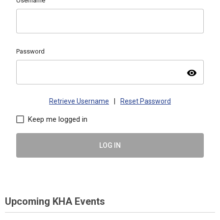
Username
Password
visibility
Retrieve Username
|
Reset Password
Keep me logged in
LOG IN
Upcoming KHA Events