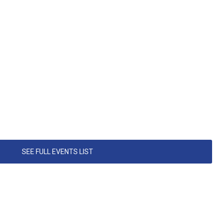
SEE FULL EVENTS LIST