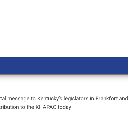
al message to Kentucky’s legislators in Frankfort an
ribution to the KHAPAC today!