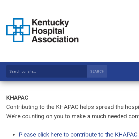
SEARCH
KHAPAC
Contributing to the KHAPAC helps spread the hospit
We’re counting on you to make a much needed cont
Please click here to contribute to the KHAPAC.