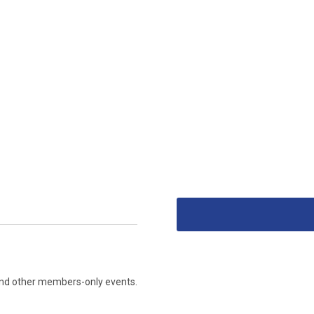
s and other members-only events.