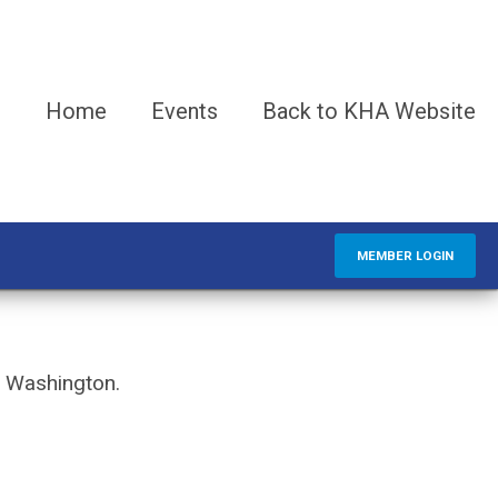
Home
Events
Back to KHA Website
MEMBER LOGIN
d Washington.