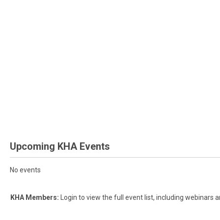
Upcoming KHA Events
No events
KHA Members:
Login to view the full event list, including webinar